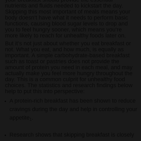
nutrients and fluids needed to kickstart the day.
Skipping this most important of meals means your
Accessories
body doesn’t have what it needs to perform basic
functions, causing blood sugar levels to drop and
you to feel hungry sooner, which means you’re
more likely to reach for unhealthy foods later on.
But it’s not just about whether you eat breakfast or
not. What you eat, and how much, is equally as
important. A simple carbohydrate-based breakfast
such as toast or pastries does not provide the
amount of protein you need in each meal, and may
actually make you feel more hungry throughout the
day. This is a common culprit for unhealthy food
choices. The statistics and research findings below
help to put this into perspective:
A protein-rich breakfast has been shown to reduce
cravings during the day and help in controlling your
appetite
.
1
Research shows that skipping breakfast is closely