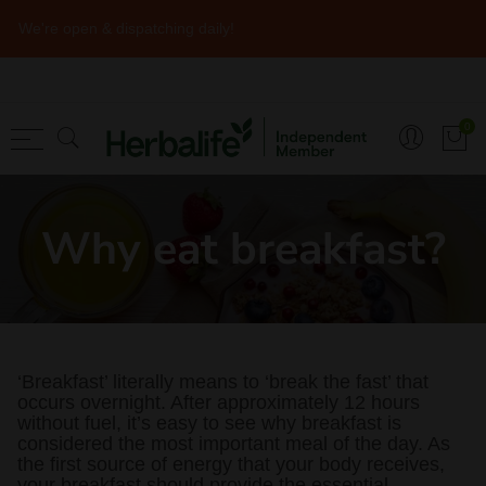
We're open & dispatching daily!
Back
Back
Back
Shopping
Articles
Sports & Energ
0
Programmes
Recipes
Pre-Workout
Shakes/Formula 1
Immune Health
Post Workout
Why eat breakfast?
Core Supplements
Nutrition
During Workout
Extra Protein
Herbalife Meal Planner
Immune Health
Herbalife Brochure
‘Breakfast’ literally means to ‘break the fast’ that
Heart Health
occurs overnight. After approximately 12 hours
without fuel, it’s easy to see why breakfast is
Sports & Energy
considered the most important meal of the day. As
the first source of energy that your body receives,
Skin & Body
your breakfast should provide the essential