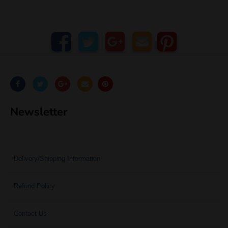
Newsletter
Delivery/Shipping Information
Refund Policy
Contact Us