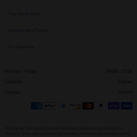
Free Recipe Book
Herbalife Meal Planner
Our Guarantee
Monday - Friday
08:00 - 17:00
Saturday
Closed
Sunday
Closed
*Disclaimer: This product and all Herbalife products are not intended to
diagnose, treat, cure or prevent any disease. All references to weight control